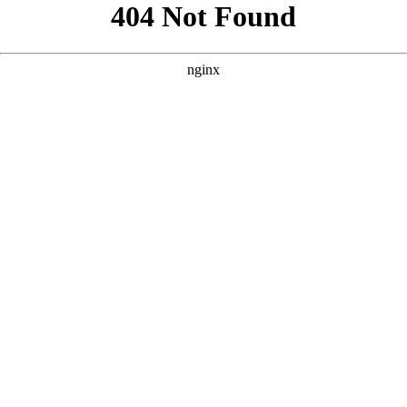
```html